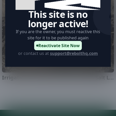
This site is no
longer active!
If you are the owner, you must reactive this
site for it to be published again
Reactivate Site Now
or contact us at
support@rebolthq.com
Irrigation System Upgrade in South Salt Lake City
Footer