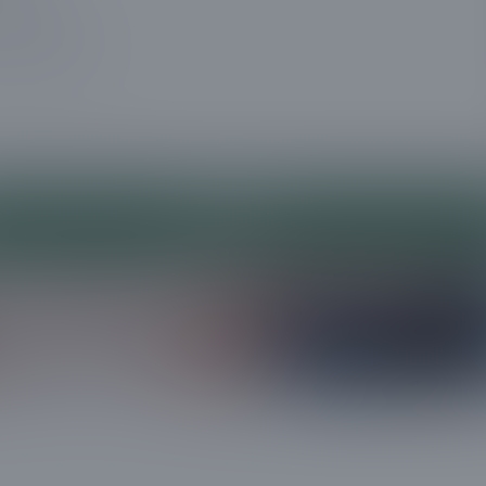
a message
Submit