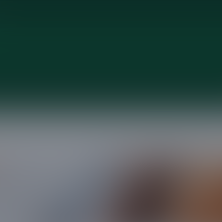
Contact us
hear from you and answer any questions