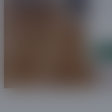
Leave us 