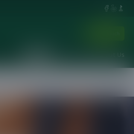
Facebook
Yelp
BBB
Get in touch
Services
Projects
Contact
About Us
 you may have.