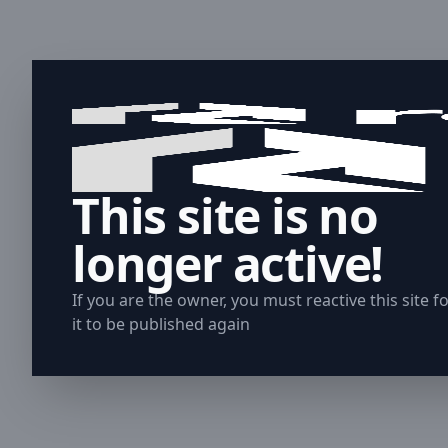
This site is no
longer active!
If you are the owner, you must reactive this site f
it to be published again