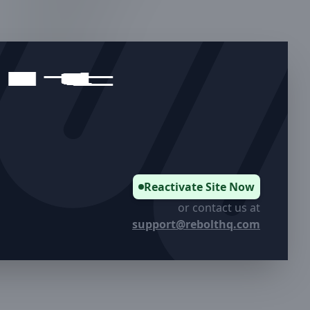
05.
Murray, UT
06.
Bountiful, UT
07.
Salt Lake City, UT
08.
Cottonwood Heights, UT
Reactivate Site Now
or contact us at
support@rebolthq.com