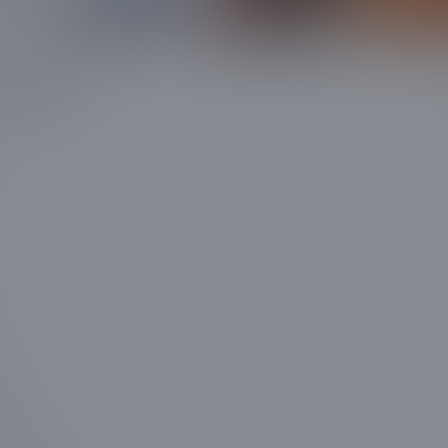
 touch!
uired
uired
quired
ss