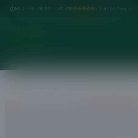
Mon - Fri
:
4:00 PM – 9:00 PM
5
stars on Google
We'd love to 