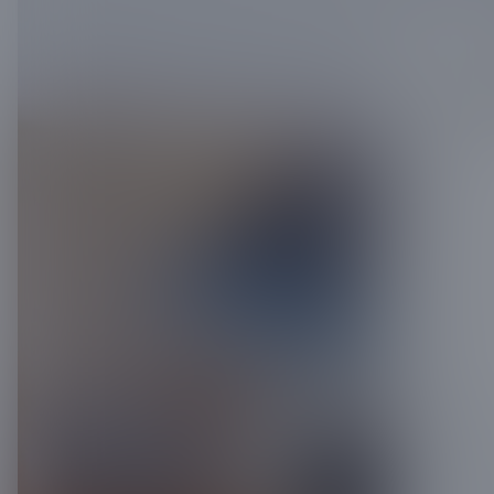
Get in
req
Name
*
req
Email
*
re
Phone
*
Full Addre