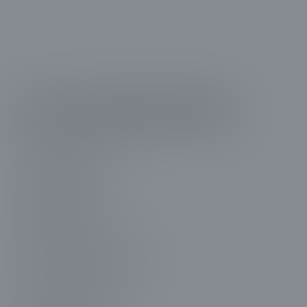
Get in Touch with Us
01.
Millcreek, UT
02.
Holladay, UT
03.
South Salt Lake, UT
04.
Farmington, UT